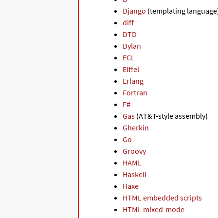
Django
(templating language
diff
DTD
Dylan
ECL
Eiffel
Erlang
Fortran
F#
Gas
(AT&T-style assembly)
Gherkin
Go
Groovy
HAML
Haskell
Haxe
HTML embedded scripts
HTML mixed-mode