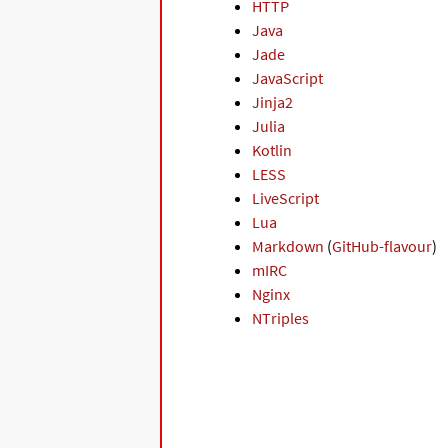
HTTP
Java
Jade
JavaScript
Jinja2
Julia
Kotlin
LESS
LiveScript
Lua
Markdown
(
GitHub-flavour
)
mIRC
Nginx
NTriples