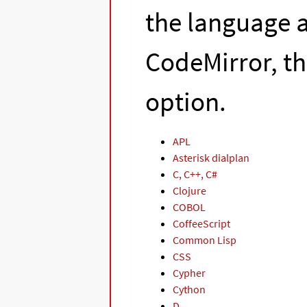
the language a
CodeMirror, t
option.
APL
Asterisk dialplan
C, C++, C#
Clojure
COBOL
CoffeeScript
Common Lisp
CSS
Cypher
Cython
D