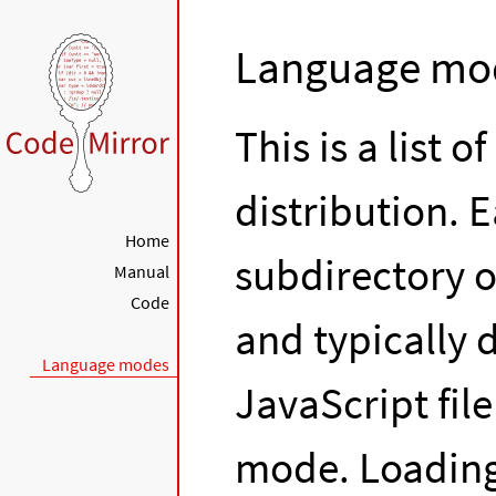
Language mo
This is a list 
distribution. 
Home
subdirectory o
Manual
Code
and typically d
Language modes
JavaScript fil
mode. Loading 