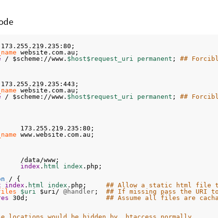
ode
 173.255.219.235:80;
_name
 website.com.au;
e
 / $scheme://www.
$host$request_uri permanent
; 
## Forcib
 173.255.219.235:443;
_name
 website.com.au;
e
 / $scheme://www.
$host$request_uri permanent
; 
## Forcib
      173.255.219.235:80;
_name
 www.website.com.au;
      /data/www;
index
.
html index
.php;
on
 / {
x
index
.
html index
.php;     
## Allow a static html file 
files
$uri 
$uri/ 
@handler
;  
## If missing pass the URI t
res
 30d;                    
## Assume all files are cach
se locations would be hidden by .htaccess normally