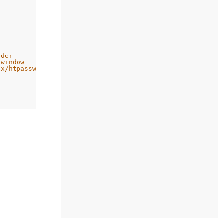
lder
 window
nx/htpassword
 relevant handler