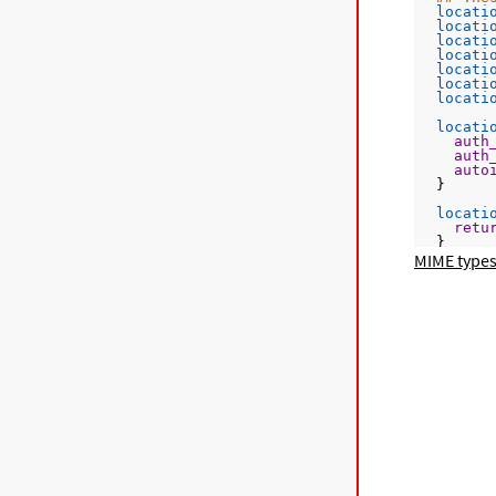
locati
locati
locati
locati
locati
locati
locati
locati
auth
auth
auto
  }
locati
retu
  }
MIME types
locati
rewr
  }
locati
rewr
  }