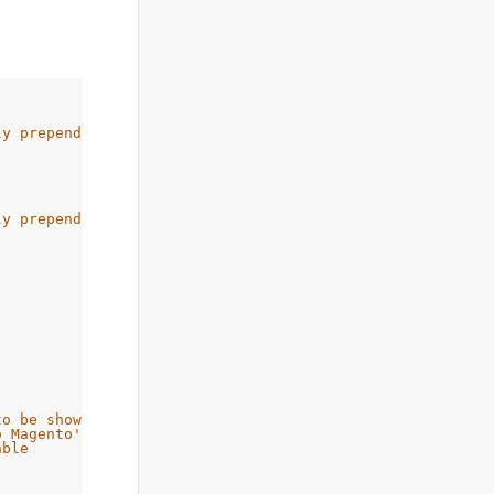
ly prepend a www
ly prepend a www
to be shown first
o Magento's front handler
able