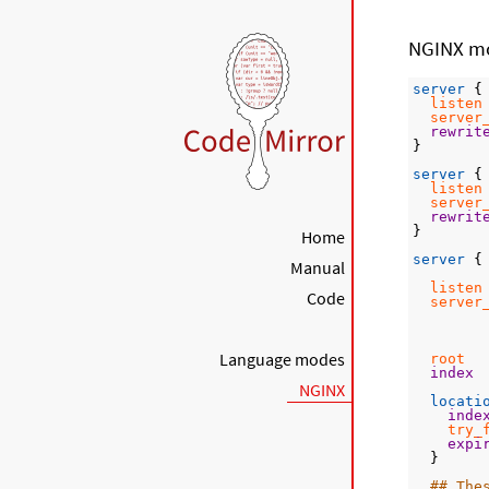
NGINX m
server
 {
listen
server
rewrit
}
server
 {
listen
server
rewrit
}
Home
server
 {
Manual
listen
Code
server
Language modes
root
  
index
NGINX
locati
inde
try_
expi
  }
## The