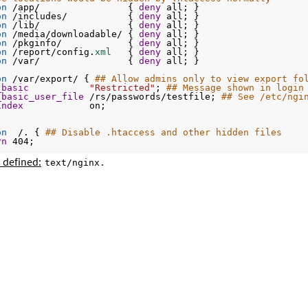
on
 /app/                { 
deny
 all; }
on
 /includes/           { 
deny
 all; }
on
 /lib/                { 
deny
 all; }
on
 /media/downloadable/ { 
deny
 all; }
on
 /pkginfo/            { 
deny
 all; }
on
 /report/config.
xml 
  { 
deny
 all; }
on
 /var/                { 
deny
 all; }
on
 /var/export/ { 
## Allow admins only to view export fo
_basic
"Restricted"
; 
## Message shown in login
_basic_user_file
 /rs/passwords/testfile; 
## See /etc/ngi
index
            on;
on
  /. { 
## Disable .htaccess and other hidden files
rn
 404;
 defined:
.
text/nginx
on
@handler
 { 
## Magento uses a common front handler
ite
 / /
index
.php;
on
~
 .php/ { 
## Forward paths like /js/index.php/x.js to
ite
^
/
(
.*.
php)
/ /
$1 last
;