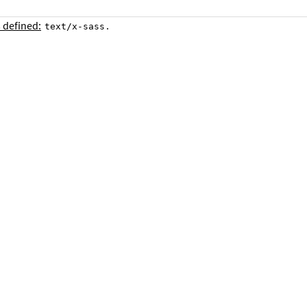
 defined:
.
text/x-sass