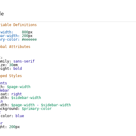
de
riable Definitions
-width:
800
px
bar-width:
200
px
ary-color:
#eeeeee
obal Attributes
t
:
amily
: 
sans-serif
ize
: 
30
em
eight
: 
bold
oped Styles
ents
th
: 
$page-width
debar
loat
: 
right
idth
: 
$sidebar-width
in
idth
: 
$page-width
-
$sidebar-width
ackground
: 
$primary-color
2
color
: 
blue
er
ght
: 
200
px