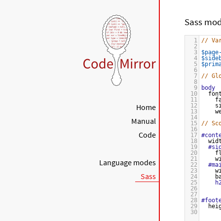
Sass mo
1
// Va
2
3
$page
4
$side
5
$prim
6
7
// Gl
8
9
body
10
fon
11
f
Home
12
s
13
w
14
Manual
15
// Sc
16
Code
17
#cont
18
wid
19
#si
20
f
21
w
Language modes
22
#ma
23
w
Sass
24
b
25
h
26
27
28
#foot
29
hei
30