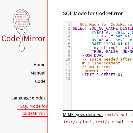
SQL Mode for CodeMirror
1
-- SQL Mode for CodeMirro
2
SELECT
SQL_NO_CACHE
DISTI
3
@var1
AS
`val1`
, 
4
1.1
AS
`float_val
5
0xFA5
AS
`hex`
, 
x
6
DATE '1994-01-01'
7
'my string'
, 
_utf
8
TRUE
, 
FALSE
, 
UNKN
9
FROM
DUAL
10
-- space needed after
11
# 1 line comment
Home
12
/* multiline
13
comment! */
Manual
14
LIMIT
1
OFFSET
0
;
15
Code
Language modes
SQL Mode for
CodeMirror
MIME types defined:
,
text/x-sql
,
,
text/x-plsql
text/x-mssql
te