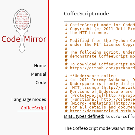
CoffeeScript mode
# CoffeeScript mode for CodeM
# Copyright (c) 2011 Jeff Pic
# the MIT License.
#
# Modified from the Python Co
# under the MIT License Copyr
#
# The following script, Under
# demonstrate CoffeeScript mo
#
# To download CoffeeScript mo
Home
# https://github.com/pickhard
Manual
# **Underscore.coffee
# (c) 2011 Jeremy Ashkenas, D
Code
# Underscore is freely distri
# [MIT license](http://en.wik
# Portions of Underscore are 
# [Prototype.js](http://proto
Language modes
# [Functional](http://osteele
# [Micro-Templating](http://e
CoffeeScript
# For all details and documen
# http://documentcloud.github
MIME types defined:
text/x-coffe
# Baseline setup
# --------------
The CoffeeScript mode was written 
# Establish the root object, 