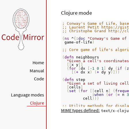
Clojure mode
; Conway's Game of Life, base
;; Laurent Petit https://gist
;; Christophe Grand http://cl
(
ns
 ^
{
:doc
"Conway's Game of 
 game-of-life
)
;; Core game of life's algori
(
defn
 neighbours
"Given a cell's coordinates
Home
[[
x y
]]
(
for
[
dx 
[
-1
0
1
]
 dy 
(
if
(
z
Manual
[(
+
 dx x
)
(
+
 dy y
)]))
Code
(
defn
 step
"Given a set of living cell
[
cells
]
(
set
(
for
[[
cell n
]
(
freque
Language modes
:when
(
or
(
=
 n 
3
         cell
)))
Clojure
;; Utility methods for displa
MIME types defined:
text/x-cloju
(
defn
 print-board
"Prints a board on *out*, r
[
board w h
]
(
doseq
[
x 
(
range
(
inc
 w
))
 y
(
if
(
=
 y 
0
)
(
print
"\n"
))