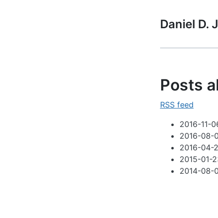
Daniel D.
Posts a
RSS feed
2016-11-0
2016-08-
2016-04-2
2015-01-2
2014-08-