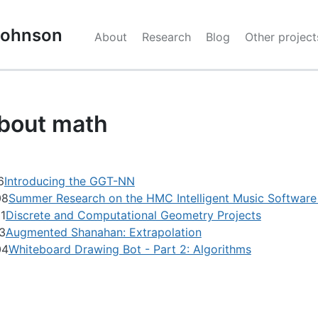
 Johnson
About
Research
Blog
Other project
bout math
6
Introducing the GGT-NN
08
Summer Research on the HMC Intelligent Music Softwar
1
Discrete and Computational Geometry Projects
3
Augmented Shanahan: Extrapolation
04
Whiteboard Drawing Bot - Part 2: Algorithms