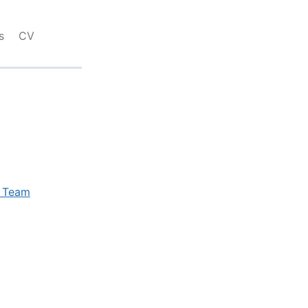
s
CV
e Team