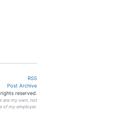
RSS
Post Archive
rights reserved.
e are my own, not
se of my employer.