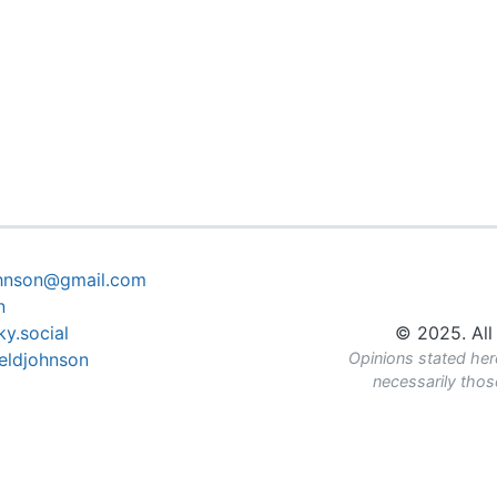
ohnson@gmail.com
n
y.social
© 2025. All 
eldjohnson
Opinions stated her
necessarily tho