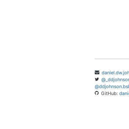
daniel.dw.j
@_ddjohnso
@ddjohnson.bsk
GitHub:
dani