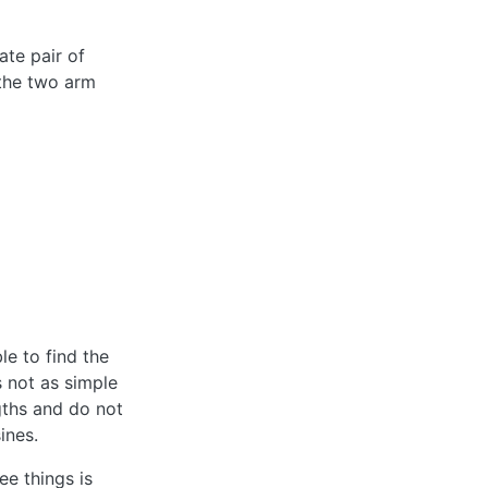
ate pair of
 the two arm
le to find the
s not as simple
gths and do not
ines.
ee things is