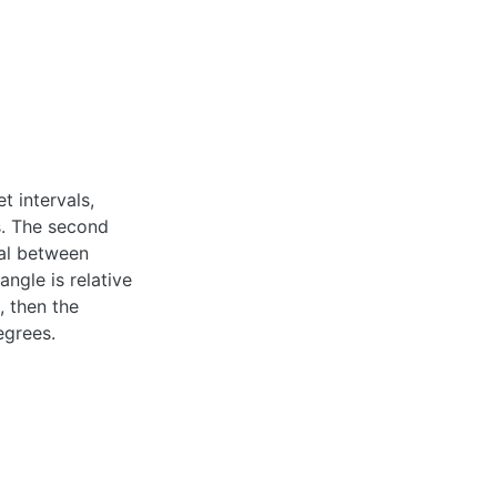
t intervals,
s. The second
val between
ngle is relative
, then the
egrees.