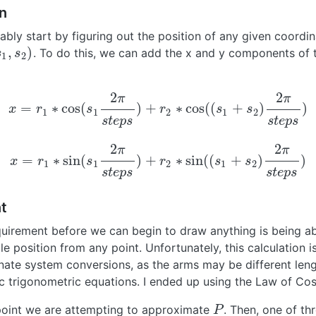
n
bly start by figuring out the position of any given coordin
,
)
. To do this, we can add the x and y components of
1
,
s
2
)
s
s
1
2
2
2
π
π
=
∗
cos
(
)
+
∗
cos
(
(
+
)
)
x
r
s
r
s
s
x
=
r
1
∗
cos
(
s
1
2
π
s
t
e
p
s
)
+
r
2
∗
cos
(
(
s
1
+
s
2
)
2
π
s
t
e
p
s
)
1
1
2
1
2
s
t
e
p
s
s
t
e
p
s
2
2
π
π
=
∗
sin
(
)
+
∗
sin
(
(
+
)
)
x
r
s
r
s
s
x
=
r
1
∗
sin
(
s
1
2
π
s
t
e
p
s
)
+
r
2
∗
sin
(
(
s
1
+
s
2
)
2
π
s
t
e
p
s
)
1
1
2
1
2
s
t
e
p
s
s
t
e
p
s
t
quirement before we can begin to draw anything is being ab
e position from any point. Unfortunately, this calculation i
nate system conversions, as the arms may be different len
 trigonometric equations. I ended up using the Law of Cos
 point we are attempting to approximate
. Then, one of thr
P
P