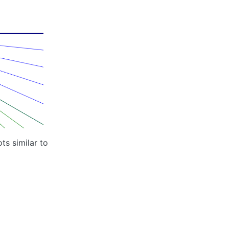
ts similar to