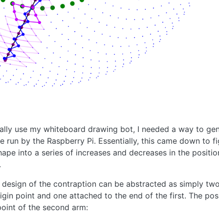
ually use my whiteboard drawing bot, I needed a way to gen
run by the Raspberry Pi. Essentially, this came down to f
shape into a series of increases and decreases in the positi
.
design of the contraption can be abstracted as simply two
igin point and one attached to the end of the first. The pos
point of the second arm: