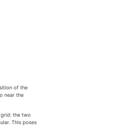
ition of the
so near the
 grid: the two
ular. This poses