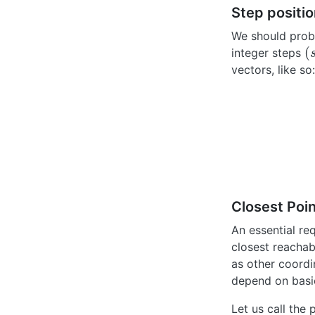
Step positio
We should proba
(
integer steps
(
s
vectors, like so:
Closest Poin
An essential re
closest reachabl
as other coordi
depend on basic
Let us call the