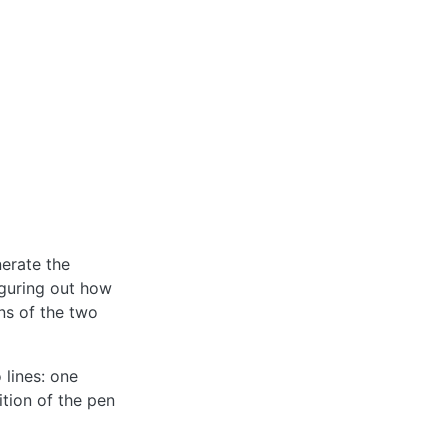
erate the
iguring out how
ons of the two
 lines: one
ition of the pen