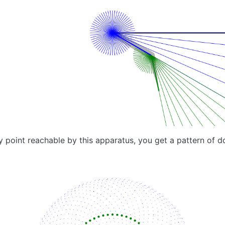
y point reachable by this apparatus, you get a pattern of do