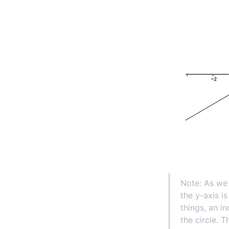
Note: As we 
the y-axis i
things, an i
the circle. 