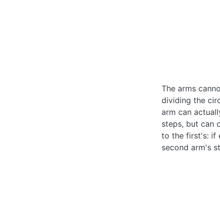
The arms cannot
dividing the ci
arm can actuall
steps, but can 
to the first's: 
second arm's st