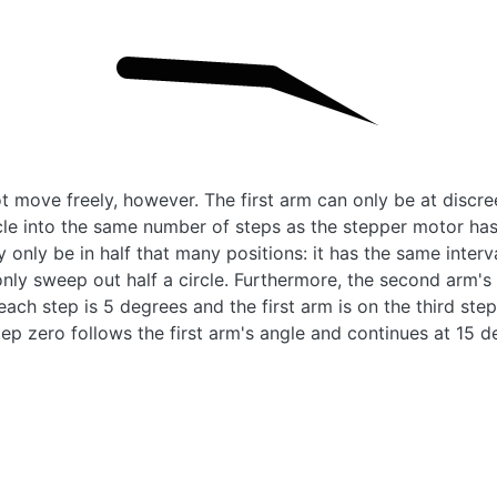
 move freely, however. The first arm can only be at discree
rcle into the same number of steps as the stepper motor ha
y only be in half that many positions: it has the same inter
only sweep out half a circle. Furthermore, the second arm's a
if each step is 5 degrees and the first arm is on the third step
ep zero follows the first arm's angle and continues at 15 d