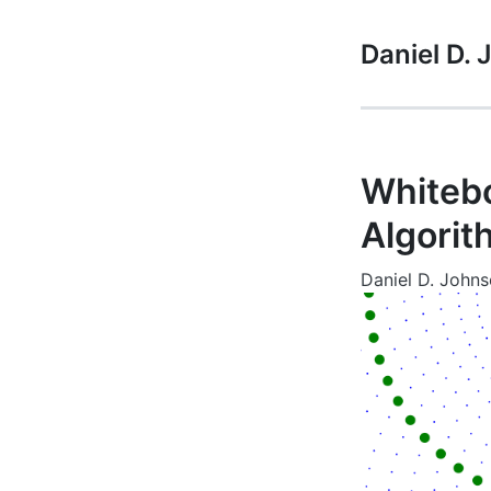
Daniel D.
Whitebo
Algorit
Daniel D. John