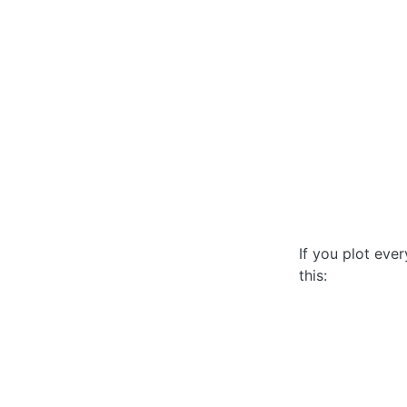
If you plot ever
this: