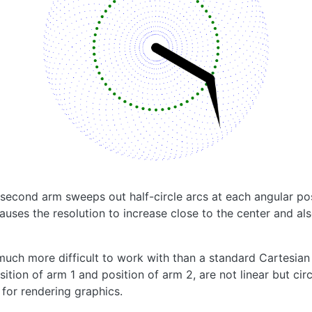
 second arm sweeps out half-circle arcs at each angular pos
causes the resolution to increase close to the center and al
 much more difficult to work with than a standard Cartesian
ition of arm 1 and position of arm 2, are not linear but circ
for rendering graphics.