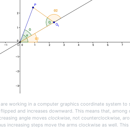
are working in a computer graphics coordinate system to s
s flipped and increases downward. This means that, among 
ncreasing angle moves
clockwise
, not counterclockwise, ar
Thus increasing steps move the arms clockwise as well. This