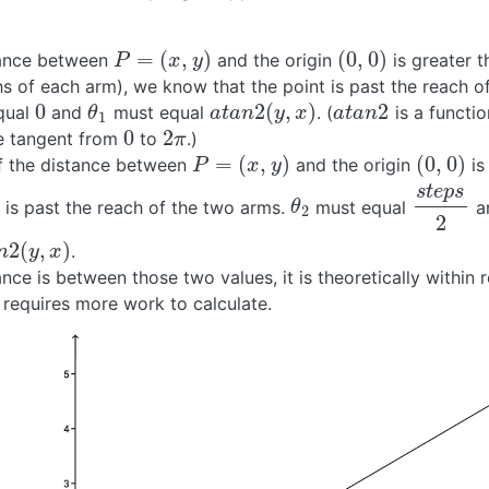
=
(
,
)
(
0
,
0
)
stance between
and the origin
is greater 
P
=
(
x
,
y
)
(
0
,
0
)
P
x
y
hs of each arm), we know that the point is past the reach o
0
2
(
,
)
2
qual
and
must equal
. (
is a functio
0
θ
1
a
t
a
n
2
(
y
,
x
)
a
t
a
n
2
θ
a
t
a
n
y
x
a
t
a
n
1
0
2
se tangent from
to
.)
0
2
π
π
=
(
,
)
(
0
,
0
)
 if the distance between
and the origin
is
P
=
(
x
,
y
)
(
0
,
0
)
P
x
y
s
t
e
p
s
it is past the reach of the two arms.
must equal
a
θ
2
s
t
e
p
s
2
θ
2
2
2
(
,
)
.
2
(
y
,
x
)
n
y
x
tance is between those two values, it is theoretically within 
 requires more work to calculate.