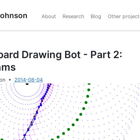
 Johnson
About
Research
Blog
Other project
ard Drawing Bot - Part 2:
hms
son
•
2014-08-04