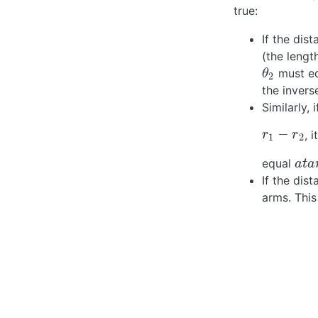
true:
If the di
(the lengt
must e
θ
2
θ
2
the inver
Similarly,
−
, 
r
1
−
r
2
r
r
1
2
equal
a
t
a
n
a
t
a
If the dis
arms. This