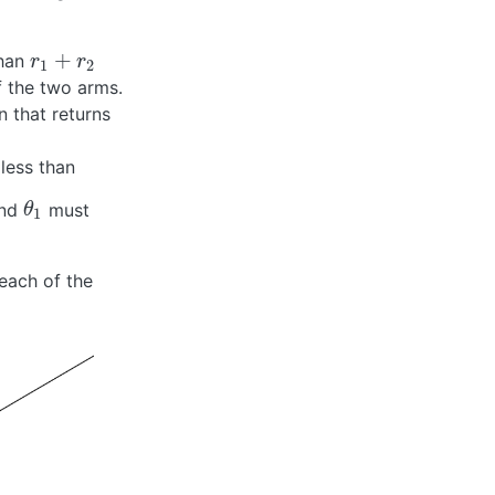
+
than
r
1
+
r
2
r
r
1
2
f the two arms.
n that returns
 less than
nd
must
θ
1
θ
1
reach of the