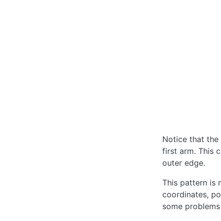
Notice that the
first arm. This 
outer edge.
This pattern is
coordinates, pos
some problems 