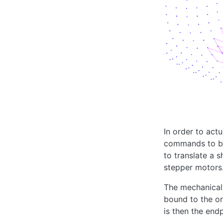
In order to act
commands to be 
to translate a 
stepper motors
The mechanical 
bound to the or
is then the end