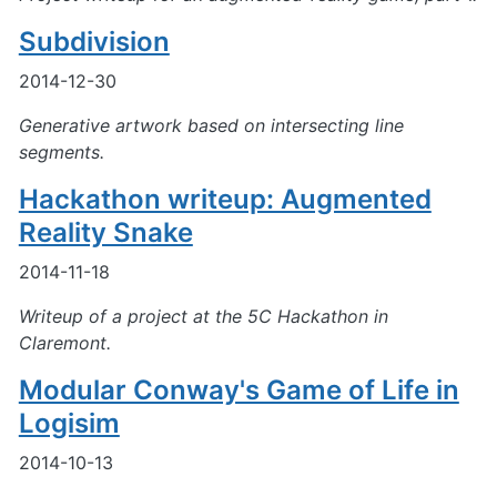
Subdivision
2014-12-30
Generative artwork based on intersecting line
segments.
Hackathon writeup: Augmented
Reality Snake
2014-11-18
Writeup of a project at the 5C Hackathon in
Claremont.
Modular Conway's Game of Life in
Logisim
2014-10-13