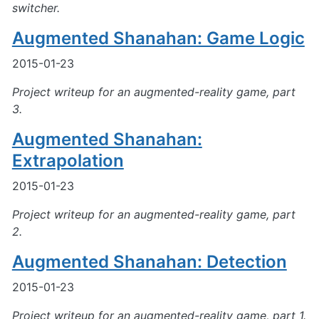
switcher.
Augmented Shanahan: Game Logic
2015-01-23
Project writeup for an augmented-reality game, part
3.
Augmented Shanahan:
Extrapolation
2015-01-23
Project writeup for an augmented-reality game, part
2.
Augmented Shanahan: Detection
2015-01-23
Project writeup for an augmented-reality game, part 1.