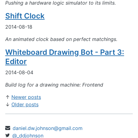
Pushing a hardware logic simulator to its limits.
Shift Clock
2014-08-18
An animated clock based on perfect matchings.
Whiteboard Drawing Bot - Part 3:
Editor
2014-08-04
Build log for a drawing machine: Frontend
Newer posts
Older posts
daniel.dw.johnson@gmail.com
@_ddjohnson