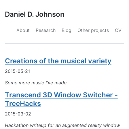
Daniel D. Johnson
About
Research
Blog
Other projects
CV
Creations of the musical variety
2015-05-21
Some more music I've made.
Transcend 3D Window Switcher -
TreeHacks
2015-03-02
Hackathon writeup for an augmented reality window