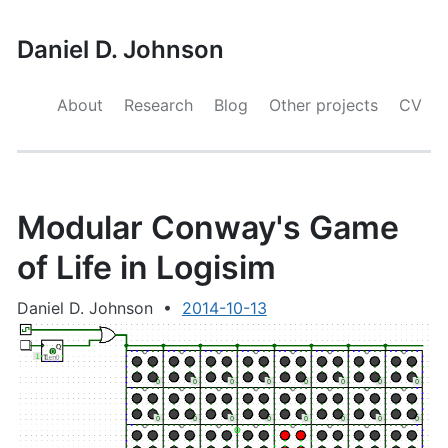
Daniel D. Johnson
About
Research
Blog
Other projects
CV
Modular Conway's Game
of Life in Logisim
Daniel D. Johnson
•
2014-10-13