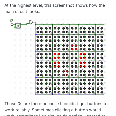
At the highest level, this screenshot shows how the
main circuit looks:
Those 0s are there because I couldn't get buttons to
work reliably. Sometimes clicking a button would