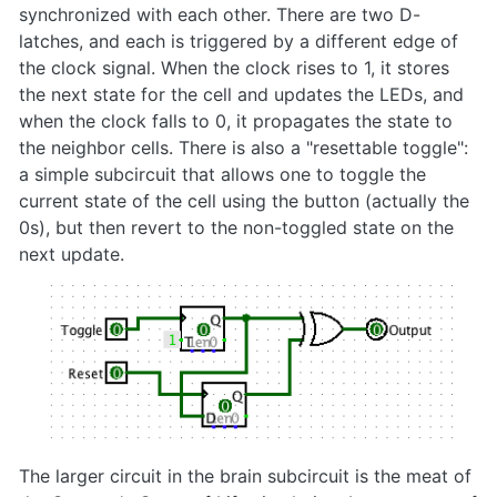
synchronized with each other. There are two D-
latches, and each is triggered by a different edge of
the clock signal. When the clock rises to 1, it stores
the next state for the cell and updates the LEDs, and
when the clock falls to 0, it propagates the state to
the neighbor cells. There is also a "resettable toggle":
a simple subcircuit that allows one to toggle the
current state of the cell using the button (actually the
0s), but then revert to the non-toggled state on the
next update.
The larger circuit in the brain subcircuit is the meat of