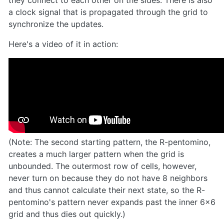
a clock signal that is propagated through the grid to
synchronize the updates.
Here's a video of it in action:
(Note: The second starting pattern, the R-pentomino,
creates a much larger pattern when the grid is
unbounded. The outermost row of cells, however,
never turn on because they do not have 8 neighbors
and thus cannot calculate their next state, so the R-
pentomino's pattern never expands past the inner 6x6
grid and thus dies out quickly.)