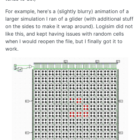
For example, here's a (slightly blurry) animation of a
larger simulation I ran of a glider (with additional stuff
on the sides to make it wrap around). Logisim did not
like this, and kept having issues with random cells
when I would reopen the file, but I finally got it to
work.