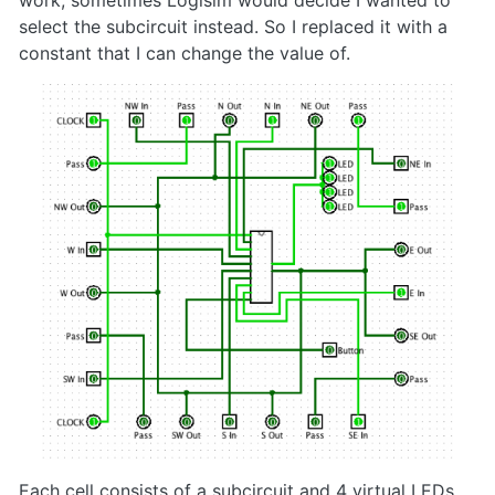
work, sometimes Logisim would decide I wanted to
select the subcircuit instead. So I replaced it with a
constant that I can change the value of.
Each cell consists of a subcircuit and 4 virtual LEDs.