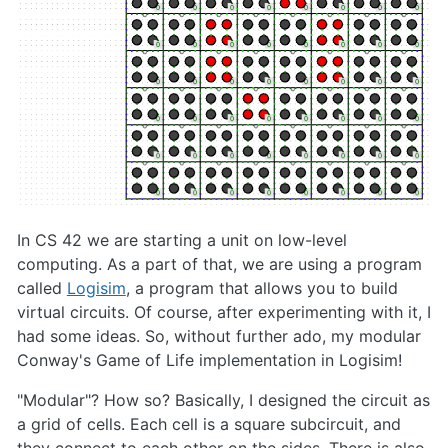
In CS 42 we are starting a unit on low-level
computing. As a part of that, we are using a program
called
Logisim
, a program that allows you to build
virtual circuits. Of course, after experimenting with it, I
had some ideas. So, without further ado, my modular
Conway's Game of Life implementation in Logisim!
"Modular"? How so? Basically, I designed the circuit as
a grid of cells. Each cell is a square subcircuit, and
they connect to each other on the sides. There is also