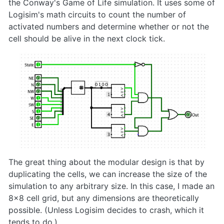
the Conway's Game of Life simulation. It uses some of
Logisim's math circuits to count the number of
activated numbers and determine whether or not the
cell should be alive in the next clock tick.
The great thing about the modular design is that by
duplicating the cells, we can increase the size of the
simulation to any arbitrary size. In this case, I made an
8x8 cell grid, but any dimensions are theoretically
possible. (Unless Logisim decides to crash, which it
tends to do.)