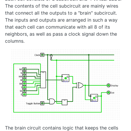
The contents of the cell subcircuit are mainly wires
that connect all the outputs to a "brain" subcircuit.
The inputs and outputs are arranged in such a way
that each cell can communicate with all 8 of its
neighbors, as well as pass a clock signal down the
columns.
The brain circuit contains logic that keeps the cells