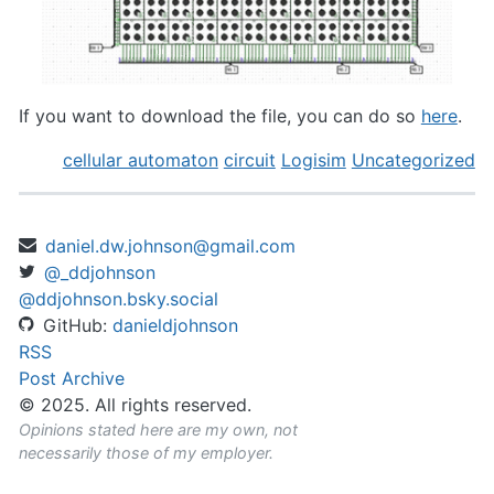
If you want to download the file, you can do so
here
.
cellular automaton
circuit
Logisim
Uncategorized
daniel.dw.johnson@gmail.com
@_ddjohnson
@ddjohnson.bsky.social
GitHub:
danieldjohnson
RSS
Post Archive
© 2025. All rights reserved.
Opinions stated here are my own, not
necessarily those of my employer.