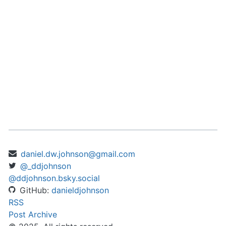
daniel.dw.johnson@gmail.com
@_ddjohnson
@ddjohnson.bsky.social
GitHub:
danieldjohnson
RSS
Post Archive