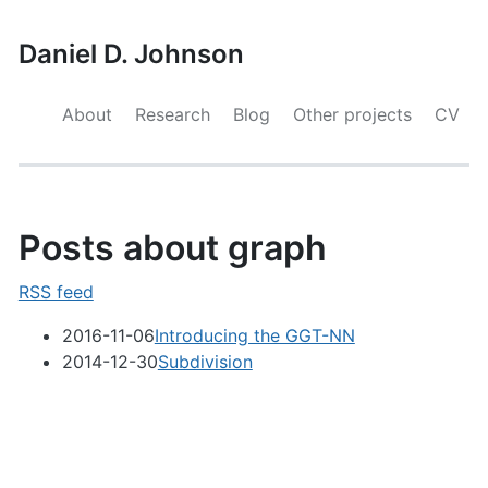
Daniel D. Johnson
About
Research
Blog
Other projects
CV
Posts about graph
RSS feed
2016-11-06
Introducing the GGT-NN
2014-12-30
Subdivision