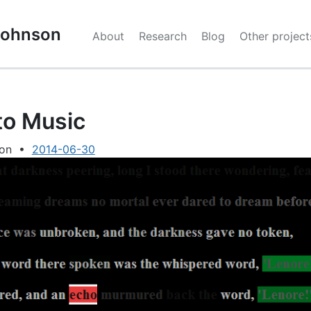
 Johnson
About
Research
Blog
Other project
to Music
son
•
2014-06-30