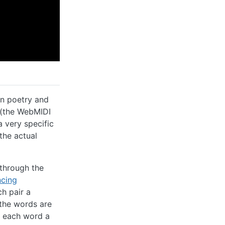
in poetry and
e (the WebMIDI
 very specific
the actual
 through the
ncing
ch pair a
the words are
ng each word a