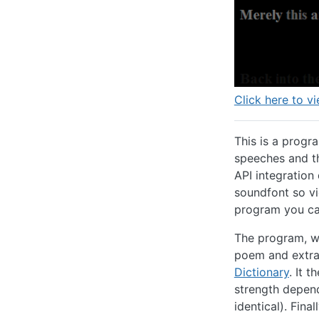
Click here to vi
This is a progr
speeches and th
API integration
soundfont so vi
program you can
The program, wr
poem and extra
Dictionary
. It 
strength depen
identical). Fina