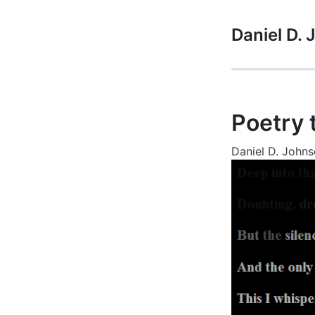
Daniel D.
Poetry 
Daniel D. John