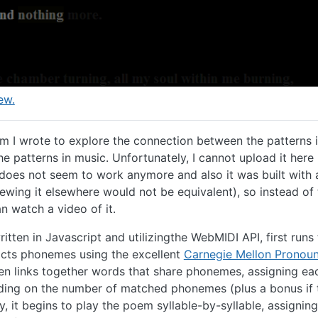
ew.
am I wrote to explore the connection between the patterns 
e patterns in music. Unfortunately, I cannot upload it her
 does not seem to work anymore and also it was built with a
ewing it elsewhere would not be equivalent), so instead of 
 watch a video of it.
itten in Javascript and utilizingthe WebMIDI API, first runs
cts phonemes using the excellent
Carnegie Mellon Pronou
then links together words that share phonemes, assigning ea
ding on the number of matched phonemes (plus a bonus if 
lly, it begins to play the poem syllable-by-syllable, assigni