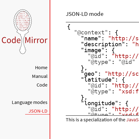
JSON-LD mode
{
"@context"
: {
"name"
: 
"http://s
"description"
: 
"h
"image"
: {
"@id"
: 
"http://
"@type"
: 
"@id"
Home
    },
"geo"
: 
"http://sc
Manual
"latitude"
: {
Code
"@id"
: 
"http://
"@type"
: 
"xsd:f
    },
Language modes
"longitude"
: {
"@id"
: 
"http://
JSON-LD
"@type"
: 
"xsd:f
This is a specialization of the
JavaS
    },
"xsd"
: 
"http://ww
  },
"name"
: 
"The Empire