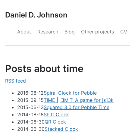
Daniel D. Johnson
About
Research
Blog
Other projects
CV
Posts about time
RSS feed
2016-08-12
Spiral Clock for Pebble
2015-09-15
TIME || ƎMIT: A game for js13k
2015-06-13
Squared 3.0 for Pebble Time
2014-08-18
Shift Clock
2014-06-30
QR Clock
2014-06-30
Stacked Clock