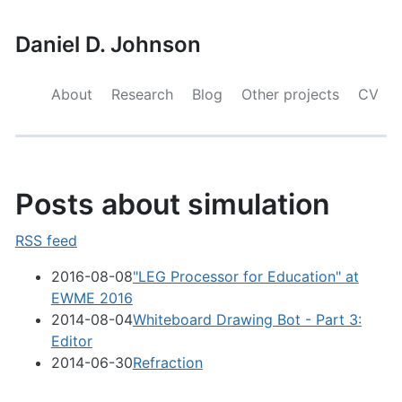
Daniel D. Johnson
About
Research
Blog
Other projects
CV
Posts about simulation
RSS feed
2016-08-08
"LEG Processor for Education" at
EWME 2016
2014-08-04
Whiteboard Drawing Bot - Part 3:
Editor
2014-06-30
Refraction