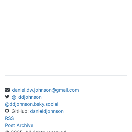
daniel.dw.johnson@gmail.com
@_ddjohnson
@ddjohnson.bsky.social
GitHub:
danieldjohnson
RSS
Post Archive