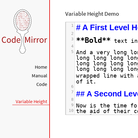
Variable Height Demo
# A First Level 
1
2
**Bold**
3
 text in
4
And a very long lo
5
long long long lon
long long long lon
Home
long long long lon
Manual
wrapped line with 
of it.
Code
6
## A Second Lev
7
8
Variable Height
Now is the time fo
9
the aid of their c
10
regular paragraph.
11
12
The quick brown fo
13
dog's back.
14