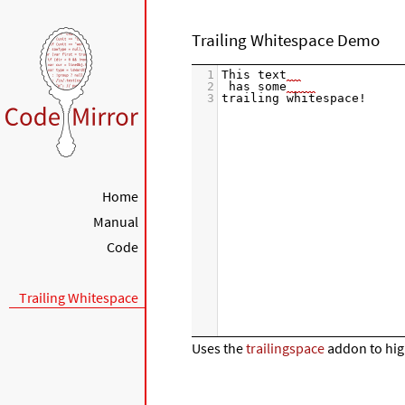
Trailing Whitespace Demo
1
This text
2
 has some
3
trailing whitespace!
Home
Manual
Code
Trailing Whitespace
Uses the
trailingspace
addon to high