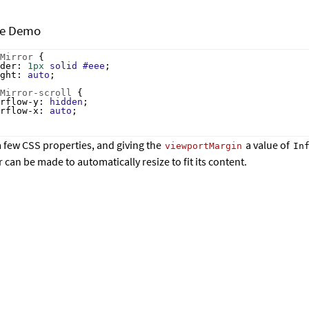
ze Demo
Mirror
 {
der
: 
1px
solid
#eee
;
ght
: 
auto
;
Mirror-scroll
 {
rflow-y
: 
hidden
;
rflow-x
: 
auto
;
a few CSS properties, and giving the
a value of
viewportMargin
In
can be made to automatically resize to fit its content.