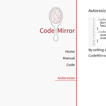
Autoresi
1
.Code
2
bor
3
hei
4
}
5
.Code
6
ove
7
ove
8
}
9
By setting 
Home
CodeMirror 
Manual
Code
Autoresize