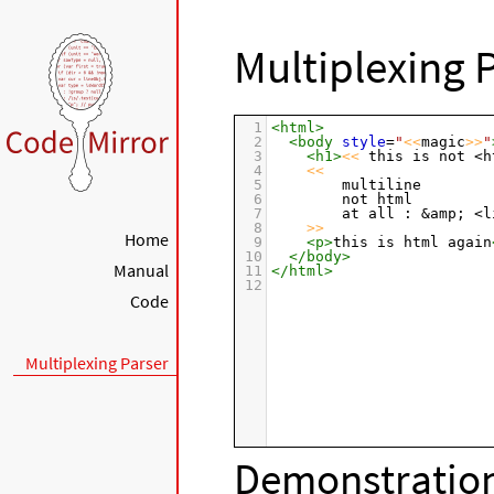
Multiplexing 
1
<
html
>
2
<
body
style
=
"
<<
magic
>>
"
3
<
h1
>
<<
 this is not <h
4
<<
5
        multiline
6
        not html
7
        at all : &amp; <l
8
>>
Home
9
<
p
>
this is html again
10
</
body
>
Manual
11
</
html
>
12
Code
Multiplexing Parser
Demonstration