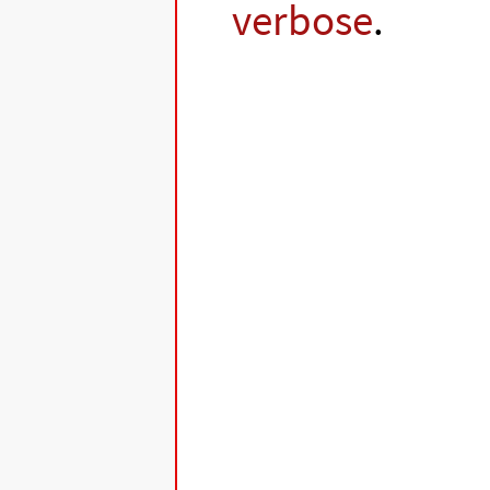
verbose
.