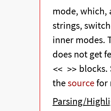
mode, which, 
strings, switc
inner modes. 
does not get f
blocks.
<< >>
the
source
for
Parsing/Highli