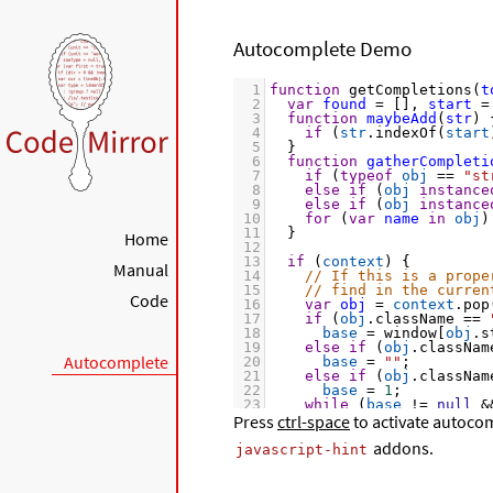
Autocomplete Demo
1
function
getCompletions
(
t
2
var
found
=
 [], 
start
=
3
function
maybeAdd
(
str
) 
4
if
 (
str
.
indexOf
(
start
5
  }
6
function
gatherCompleti
7
if
 (
typeof
obj
==
"st
8
else
if
 (
obj
instance
9
else
if
 (
obj
instance
10
for
 (
var
name
in
obj
)
11
  }
Home
12
13
if
 (
context
) {
Manual
14
// If this is a prope
15
// find in the curren
Code
16
var
obj
=
context
.
pop
17
if
 (
obj
.
className
==
18
base
=
window
[
obj
.
s
19
else
if
 (
obj
.
classNam
Autocomplete
20
base
=
""
;
21
else
if
 (
obj
.
classNam
22
base
=
1
;
23
while
 (
base
!=
null
&
Press
24
ctrl-space
base
to activate autocom
=
base
[
context
25
if
 (
base
!=
null
) 
gat
addons.
26
  }
javascript-hint
27
else
 {
28
// If not, just look 
29
// (reading into JS m